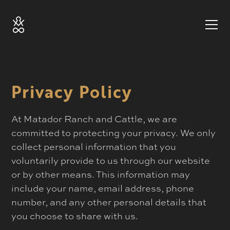
Privacy Policy
At Matador Ranch and Cattle, we are
committed to protecting your privacy. We only
collect personal information that you
voluntarily provide to us through our website
or by other means. This information may
include your name, email address, phone
number, and any other personal details that
you choose to share with us.