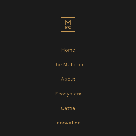
Home
The Matador
About
Ecosystem
Cattle
Innovation