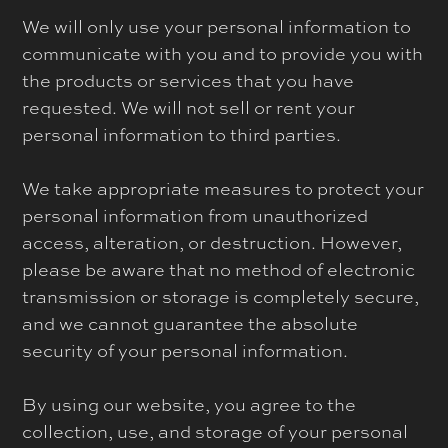
We will only use your personal information to
communicate with you and to provide you with
the products or services that you have
requested. We will not sell or rent your
personal information to third parties.
We take appropriate measures to protect your
personal information from unauthorized
access, alteration, or destruction. However,
please be aware that no method of electronic
transmission or storage is completely secure,
and we cannot guarantee the absolute
security of your personal information.
By using our website, you agree to the
collection, use, and storage of your personal