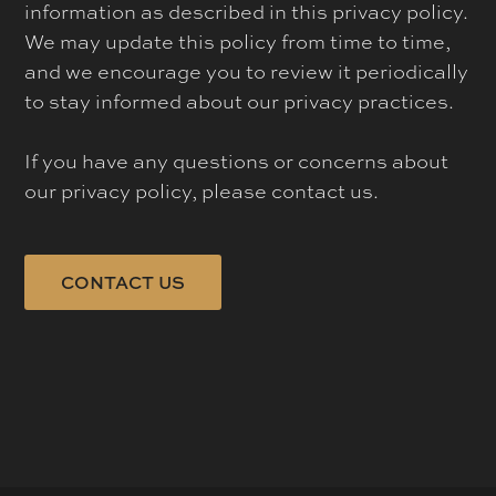
information as described in this privacy policy.
We may update this policy from time to time,
and we encourage you to review it periodically
to stay informed about our privacy practices.
If you have any questions or concerns about
our privacy policy, please contact us.
CONTACT US