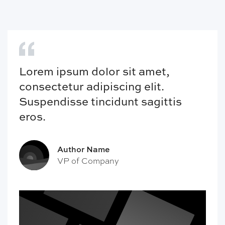
Lorem ipsum dolor sit amet,
consectetur adipiscing elit.
Suspendisse tincidunt sagittis
eros.
Author Name
VP of Company